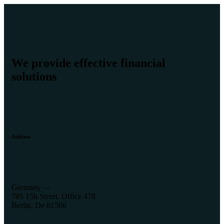
We provide effective financial
solutions
Address
Germany —
785 15h Street, Office 478
Berlin, De 81566