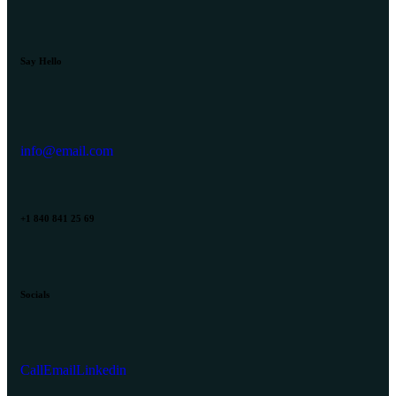
Say Hello
info@email.com
+1 840 841 25 69
Socials
Call
Email
Linkedin